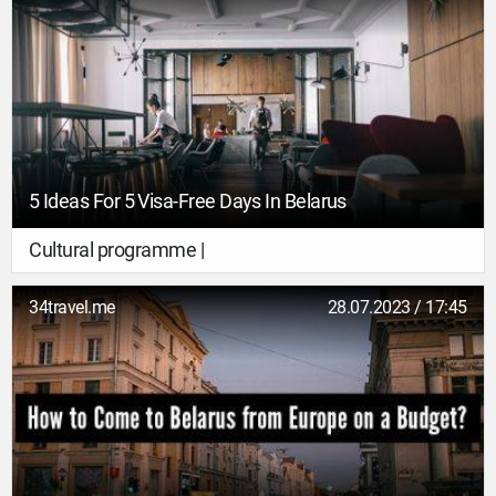
5 Ideas For 5 Visa-Free Days In Belarus
Cultural programme |
34travel.me
28.07.2023 / 17:45