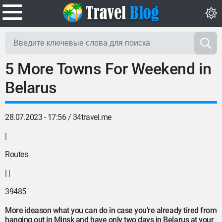
5 More Towns For Weekend in
Belarus
28.07.2023 - 17:56 /
34travel.me
|
Routes
| |
39485
More
ideas
on what you can do in case you’re already tired from
hanging out in Minsk and have only two days in Belarus at your