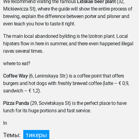
We recommend visiting the famous
Lidskae beer plant
(32,
Mickiewicza St), where the guide will show the entire process of
brewing, explain the difference between porter and pilsner and
even teach you how to taste it right.
The main local abandoned byilding is the Izotron plant. Local
hipsters flow in here in summer, and there even happened illegal
raves several times.
where to eat?
Coffee Way
(6, Leninskaya Str.) is a coffee point that offers
burgers and hot dogs with freshly brewed coffee (latte – € 0,9,
sandwich – € 1,2).
Pizza Panda
(29, Sovietskaya St) is the perfect place to have
lunch for its huge portions and fast service.
In
Темы:
тикеры