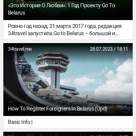
«Это История О Любви»: 1 Год Проекту Go To
Belarus
Ровно год назад, 21 марта 2017 года, редакция
34travel запустила Go to Belarus – большой и
горячо любимый проект о «лучшем в Беларуси».
В том и только в том смысле, как это понимает
34travel.me
28.07.2023 / 18:11
наша команда. Без идеологической мишуры или
приступов самобичеваний. Главный редактор
34travel Антон Кашликов – о самом важном.
How To Register Foreigners In Belarus (upd)
Basic Info |