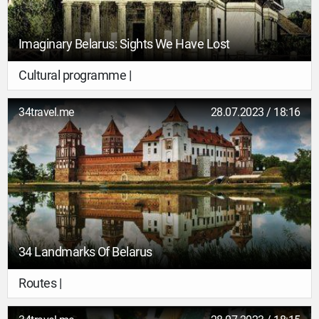
Imaginary Belarus: Sights We Have Lost
Cultural programme |
34travel.me
28.07.2023 / 18:16
34 Landmarks Of Belarus
Routes |