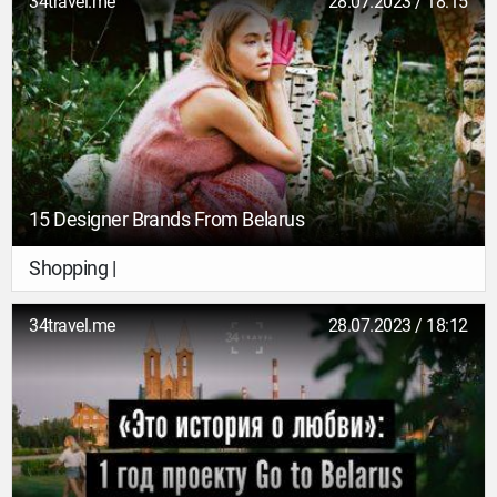
34travel.me
28.07.2023 / 18:15
15 Designer Brands From Belarus
Shopping |
34travel.me
28.07.2023 / 18:12