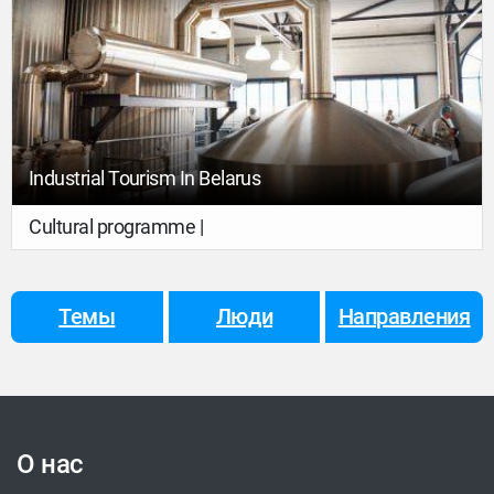
Industrial Tourism In Belarus
Cultural programme |
Темы
Люди
Направления
О нас