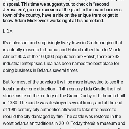
disposal. This time we suggest you to check in “second
Jerusalem”, go on excursion at the plant in the main business
town of the country, have a ride on the unique tram or get to
know Adam Mickiewicz works right at his homeland.
LIDA
It’s a pleasant and surprisingly lively town in Grodno region that
is actually closer to Lithuania and Poland rather than to Minsk.
Almost 40% of the 100,000 population are Polish, there are 33
industrial enterprises. Lida has been named the best place for
doing business in Belarus several times.
But for most of the travelers it will be more interesting to see the
local number one attraction –14th century
Lida Castle
, the first
stone castle on the territory of the Grand Duchy of Lithuania built
in 1330. The castle was destroyed several times, and at the end
of 19th century city authorities allowed to take it to pieces to
rebuild the city damaged by fire. The castle was restored in the
worst belarusian traditions in 2010. Today there’s a museum and