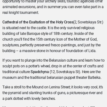
opportunity to master your archery skills, touristic agencies offer
animated excursions, and in summer you can even take part in a
real knight tournament.
Cathedral of the Exaltation of the Holy Cross
(2, Sovetskaya Str.)
is situated next to the castle. It is the only survived religious
building of late Baroque style of 18th century. Inside of the
church you’ll find the 15th century Icon of the Mother of God,
sculptures, perfectly preserved fresco paintings, and just by the
building – a massive stone in honour of foundation of Lida.
If you want to plunge into the Belarusian culture and learn how to
sculpt pots on a potter’s wheel, drop in at the center of crafts and
traditional culture
Spadchyna
(12, Sovetskaya St). Here are the
museum and the traditional belarusian puppet theater Batleika.
Take a stroll to the Mound on Lenina Street; it looks very cool, it’s
the pyramid and slanting trunks of guns, a picturesque river and
a park dotted with lovely benches.