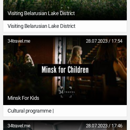
Visiting Belarusian Lake District
Visiting Belarusian Lake District
34travel.me
28.07.2023 / 17:54
Minsk For Kids
Cultural programme |
34travel.me
28.07.2023 / 17:46