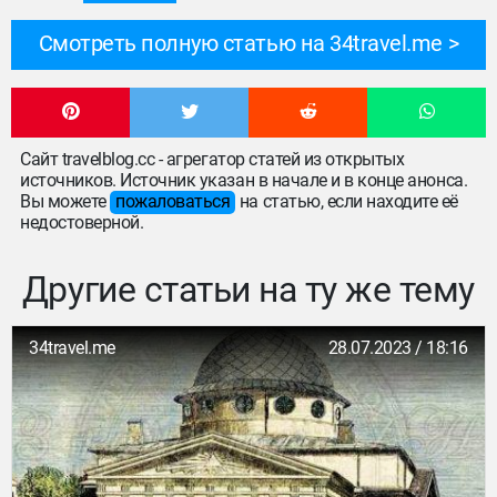
Смотреть полную статью на 34travel.me
Сайт travelblog.cc - агрегатор статей из открытых
источников. Источник указан в начале и в конце анонса.
Вы можете
пожаловаться
на статью, если находите её
недостоверной.
Другие статьи на ту же тему
34travel.me
28.07.2023 / 18:16