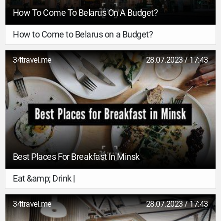
How To Come To Belarus On A Budget?
How to Come to Belarus on a Budget?
34travel.me
28.07.2023 / 17:43
Best Places For Breakfast In Minsk
Eat &amp; Drink |
34travel.me
28.07.2023 / 17:43