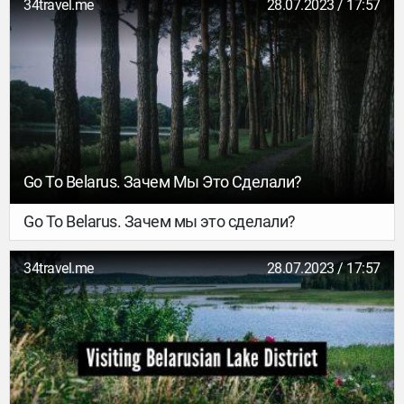
34travel.me
28.07.2023 / 17:57
Go To Belarus. Зачем Мы Это Сделали?
Go To Belarus. Зачем мы это сделали?
34travel.me
28.07.2023 / 17:57